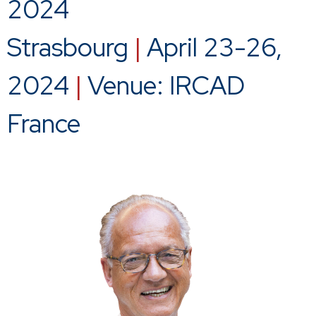
2024
Strasbourg
|
April 23-26,
2024
|
Venue: IRCAD
France