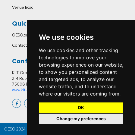
Venue Ircad
Quick Links
OESO.org
We use cookies
Contact Us
We use cookies and other tracking
technologies to improve your
Conference Office
browsing experience on our website,
to show you personalized content
K.I.T. Group France
2-4 Rue Joseph Sansboeuf
and targeted ads, to analyze our
75008 Paris
website traffic, and to understand
www.kit-group.org/fr/france/
where our visitors are coming from.
OK
Change my preferences
OESO 2024 Copyright © | All Right Reserved & Developed By
Bitquest