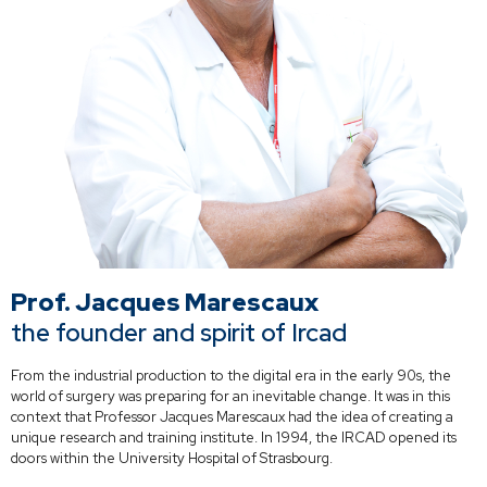
Prof. Jacques Marescaux
the founder and spirit of Ircad
From the industrial production to the digital era in the early 90s, the
world of surgery was preparing for an inevitable change. It was in this
context that Professor Jacques Marescaux had the idea of creating a
unique research and training institute. In 1994, the IRCAD opened its
doors within the University Hospital of Strasbourg.