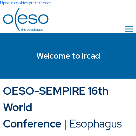
Update cookies preferences
Welcome to Ircad
OESO-SEMPIRE 16th
World
Conference
|
Esophagus