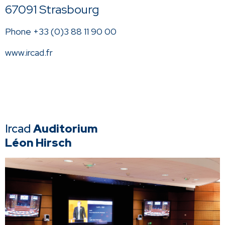
67091 Strasbourg
Phone +33 (0)3 88 11 90 00
www.ircad.fr
Ircad
Auditorium
Léon Hirsch