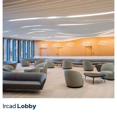
Ircad
Lobby