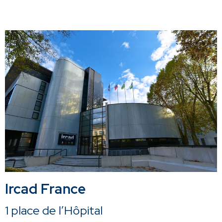
Ircad France
1 place de l’Hôpital