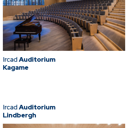
Ircad
Auditorium
Kagame
Ircad
Auditorium
Lindbergh