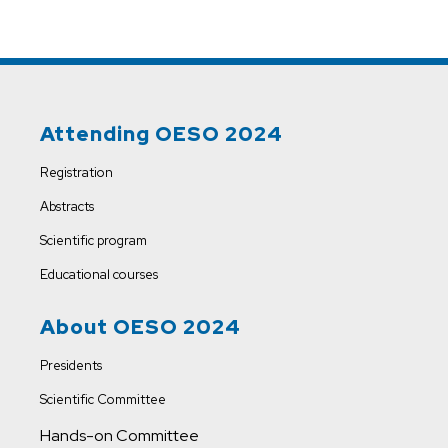
Attending OESO 2024
Registration
Abstracts
Scientific program
Educational courses
About OESO 2024
Presidents
Scientific Committee
Hands-on Committee