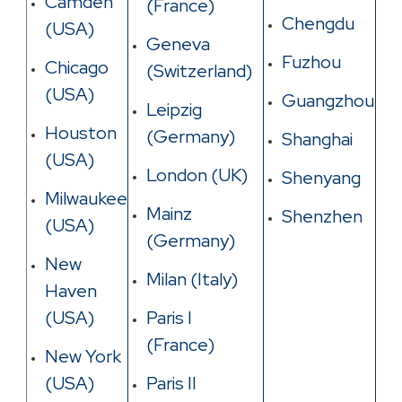
Camden
(France)
Chengdu
(USA)
Geneva
Fuzhou
Chicago
(Switzerland)
(USA)
Guangzhou
Leipzig
Houston
(Germany)
Shanghai
(USA)
London (UK)
Shenyang
Milwaukee
Mainz
Shenzhen
(USA)
(Germany)
New
Milan (Italy)
Haven
(USA)
Paris I
(France)
New York
(USA)
Paris II