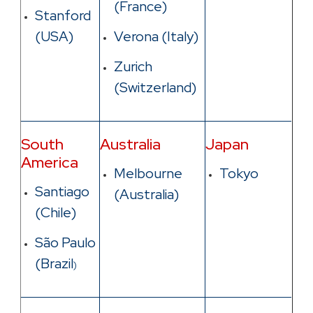
(France)
Stanford
(USA)
Verona (Italy)
Zurich
(Switzerland)
South
Australia
Japan
America
Melbourne
Tokyo
Santiago
(Australia
)
(Chile)
São Paulo
(Brazil
)