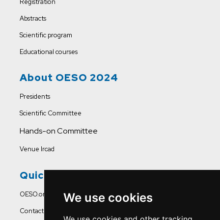
Registration
Abstracts
Scientific program
Educational courses
About OESO 2024
Presidents
Scientific Committee
Hands-on Committee
Venue Ircad
Quick Links
OESO.org
We use cookies
Contact Us
We use cookies and other tracking