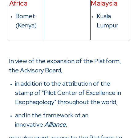
Africa
Malaysia
Bomet
Kuala
(Kenya)
Lumpur
In view of the expansion of the Platform,
the Advisory Board,
in addition to the attribution of the
stamp of "Pilot Center of Excellence in
Esophagology" throughout the world,
and in the framework of an
innovative
Alliance
,
may also grant access to the Platform to