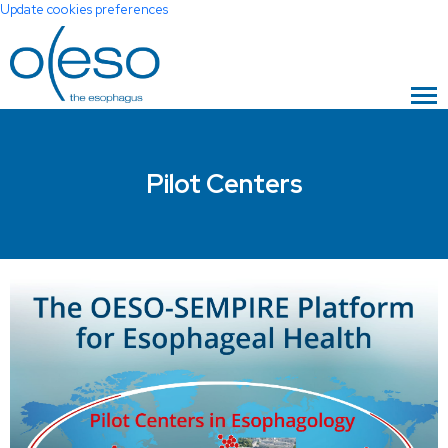
Update cookies preferences
Pilot Centers