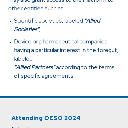
other entities such as,
Scientific societies, labeled
"Allied
Societies"
,
Device or pharmaceutical companies
having a particular interest in the foregut,
labeled
"Allied Partners"
according to the terms
of specific agreements.
Attending OESO 2024