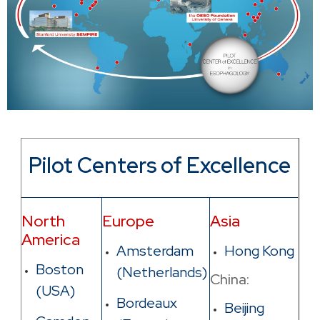
Pilot Centers of Excellence
North
Europe
Asia
America
Amsterdam
Hong Kong
Boston
(Netherlands)
China:
(USA)
Bordeaux
Beijing