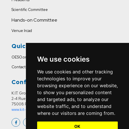
Scientific Committee
Hands-on Committee
Venue Ircad
Quick Links
OESO.org
We use cookies
Contact Us
We use cookies and other tracking
technologies to improve your
Conference Office
browsing experience on our website,
to show you personalized content
K.I.T. Group France
2-4 Rue Joseph Sansboeuf
and targeted ads, to analyze our
75008 Paris
website traffic, and to understand
www.kit-group.org/fr/france/
where our visitors are coming from.
OK