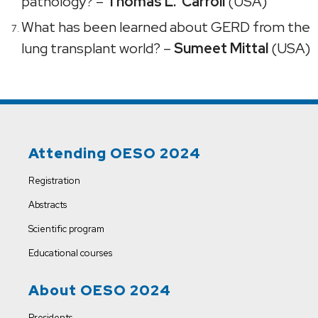
pathology? –
Thomas L. Carroll
(USA)
What has been learned about GERD from the
lung transplant world? –
Sumeet Mittal
(USA)
Attending OESO 2024
Registration
Abstracts
Scientific program
Educational courses
About OESO 2024
Presidents