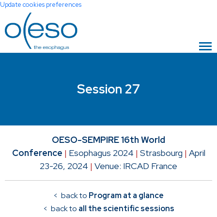
Update cookies preferences
Session 27
OESO-SEMPIRE 16th World
Conference
|
Esophagus 2024
|
Strasbourg
|
April
23-26, 2024
|
Venue: IRCAD France
< back to
Program at a glance
< back to
all the scientific sessions