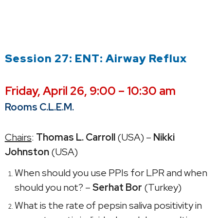
Session 27: ENT: Airway Reflux
Friday,
April 26, 9:00 – 10:30 am
Rooms C.L.E.M.
Chairs
:
Thomas L. Carroll
(USA) –
Nikki
Johnston
(USA)
When should you use PPIs for LPR and when
should you not? –
Serhat Bor
(Turkey)
What is the rate of pepsin saliva positivity in