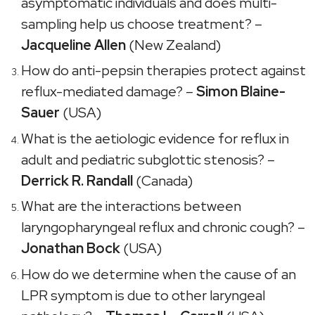
asymptomatic individuals and does multi-
sampling help us choose treatment? –
Jacqueline Allen
(New Zealand)
How do anti-pepsin therapies protect against
reflux-mediated damage? –
Simon Blaine-
Sauer
(USA)
What is the aetiologic evidence for reflux in
adult and pediatric subglottic stenosis? –
Derrick R. Randall
(Canada)
What are the interactions between
laryngopharyngeal reflux and chronic cough? –
Jonathan Bock
(USA)
How do we determine when the cause of an
LPR symptom is due to other laryngeal