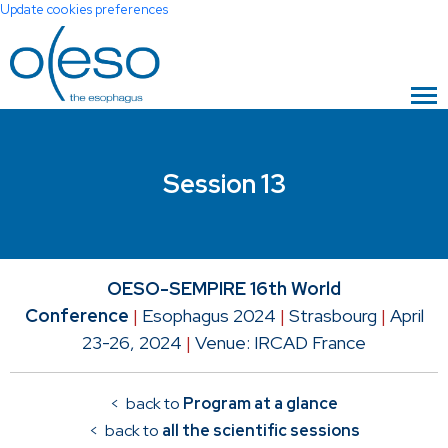
Update cookies preferences
Session 13
OESO-SEMPIRE 16th World
Conference
|
Esophagus 2024
|
Strasbourg
|
April
23-26, 2024
|
Venue: IRCAD France
< back to
Program at a glance
< back to
all the scientific sessions