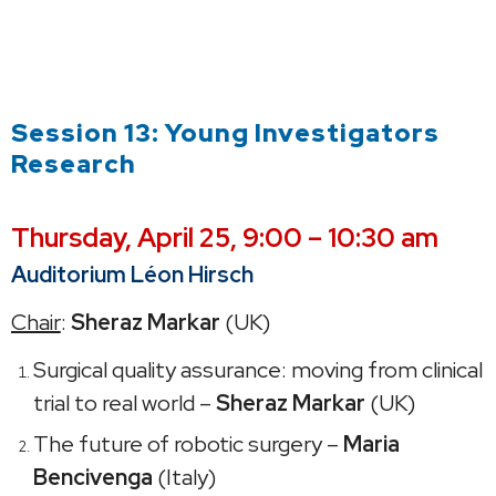
Session 13: Young Investigators
Research
Thursday,
April 25, 9:00 – 10:30 am
Auditorium Léon Hirsch
Chair
:
Sheraz Markar
(UK)
Surgical quality assurance: moving from clinical
trial to real world –
Sheraz Markar
(UK)
The future of robotic surgery –
Maria
Bencivenga
(Italy)