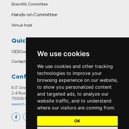
Scientific Committee
Hands-on Committee
Venue Ircad
Quick Links
OESO.org
We use cookies
Contact Us
We use cookies and other tracking
technologies to improve your
Conference Office
browsing experience on our website,
to show you personalized content
K.I.T. Group France
2-4 Rue Joseph Sansboeuf
and targeted ads, to analyze our
75008 Paris
website traffic, and to understand
www.kit-group.org/fr/france/
where our visitors are coming from.
OK