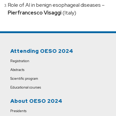
Role of AI in benign esophageal diseases –
Pierfrancesco Visaggi
(Italy)
Attending OESO 2024
Registration
Abstracts
Scientific program
Educational courses
About OESO 2024
Presidents