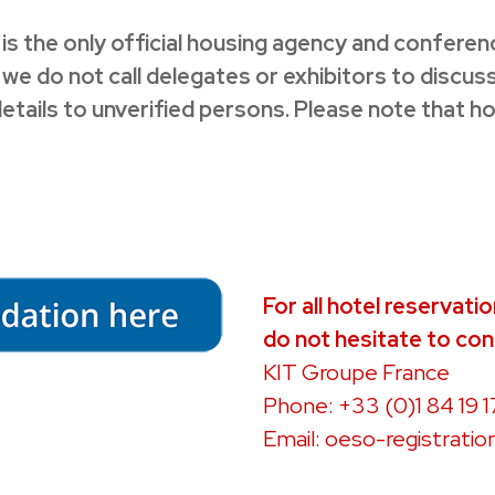
 is the only official housing agency and confere
do not call delegates or exhibitors to discuss 
details to unverified persons. Please note that h
For all hotel reservati
do not hesitate to con
KIT Groupe France
Phone: +33 (0)1 84 19 1
Email:
oeso-registratio