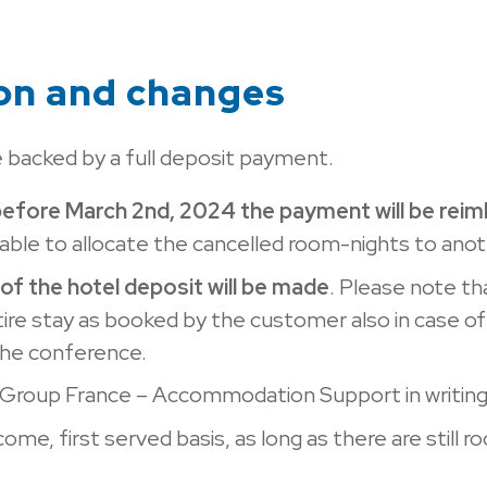
ion and changes
 backed by a full deposit payment.
before March 2nd, 2024 the payment will be rei
s able to allocate the cancelled room-nights to ano
of the hotel deposit will be made
. Please note tha
tire stay as booked by the customer also in case of
 the conference.
 Group France – Accommodation Support in writing 
come, first served basis, as long as there are still r