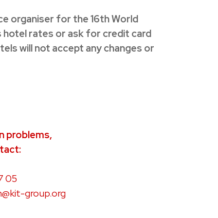
nce organiser for the 16th World
hotel rates or ask for credit card
otels will not accept any changes or
on problems,
tact:
7 05
n@kit-group.org