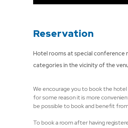
Reservation
Hotel rooms at special conference r
categories in the vicinity of the ven
We encourage you to book the hote
for some reason it is more convenient 
be possible to book and benefit from t
To book a room after having registere