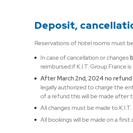
Deposit, cancellat
Reservations of hotel rooms must be
In case of cancellation or changes
reimbursed if K.I.T. Group France i
After March 2nd, 2024 no refund 
legally authorized to charge the en
of a refund this will be made after
All changes must be made to K.I.T.
All bookings will be made on a first 