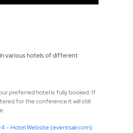
n various hotels of different
your preferred hotel is fully booked. If
red for the conference it will still
e.
 – Hotel Website (eventsair.com)