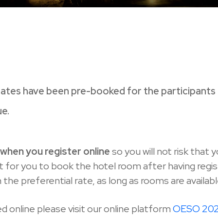
ates have been pre-booked for the participants i
ue.
l
when you register online
so you will not risk that 
for you to book the hotel room after having registe
he preferential rate, as long as rooms are availabl
d online please visit our online platform
OESO 2024