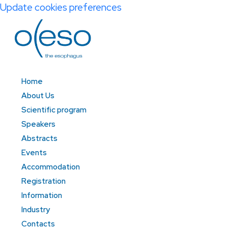
Update cookies preferences
Home
About Us
Scientific program
Speakers
Abstracts
Events
Accommodation
Registration
Information
Industry
Contacts