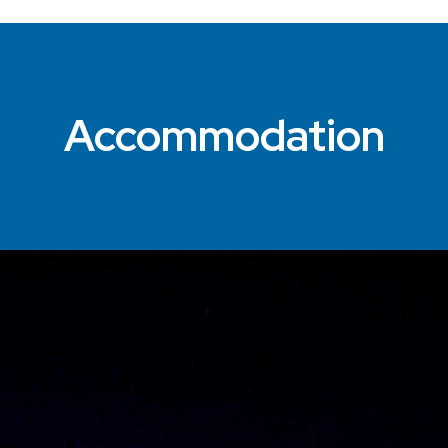
Accommodation