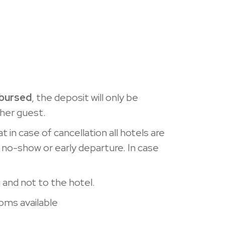
mbursed
, the deposit will only be
ther guest.
t in case of cancellation all hotels are
 no-show or early departure. In case
and not to the hotel.
ooms available