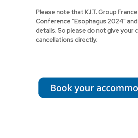
Please note that K.I.T. Group France
Conference “Esophagus 2024” and we 
details. So please do not give your 
cancellations directly.