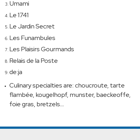
Umami
Le 1741
Le Jardin Secret
Les Funambules
Les Plaisirs Gourmands
Relais de la Poste
de:ja
Culinary specialties are: choucroute, tarte
flambée, kougelhopf, munster, baeckeoffe,
foie gras, bretzels…