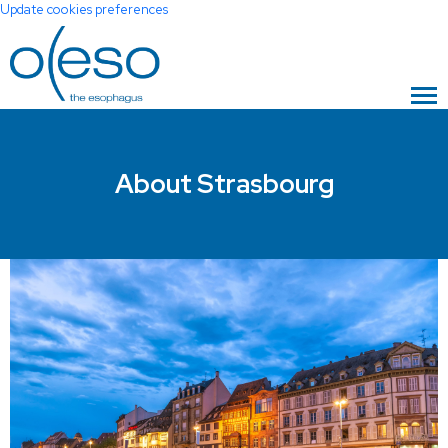
Update cookies preferences
About Strasbourg