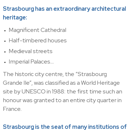
Strasbourg has an extraordinary architectural
heritage:
Magnificent Cathedral
Half-timbered houses
Medieval streets
Imperial Palaces…
The historic city centre, the “Strasbourg
Grande Ile”, was classified as a World Heritage
site by UNESCO in 1988: the first time such an
honour was granted to an entire city quarter in
France.
Strasbourg is the seat of many institutions of