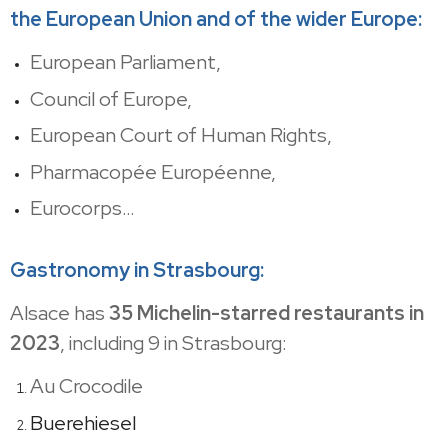
the European Union and of the wider Europe:
European Parliament,
Council of Europe,
European Court of Human Rights,
Pharmacopée Européenne,
Eurocorps…
Gastronomy in Strasbourg:
Alsace has
35 Michelin-starred restaurants in
2023
, including 9 in Strasbourg:
Au Crocodile
Buerehiesel