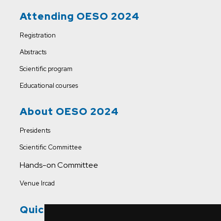
Attending OESO 2024
Registration
Abstracts
Scientific program
Educational courses
About OESO 2024
Presidents
Scientific Committee
Hands-on Committee
Venue Ircad
Quick Links