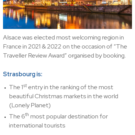
Alsace was elected most welcoming region in
France in 2021 & 2022 on the occasion of “The
Traveller Review Award” organised by booking.
Strasbourg is:
st
The 1
entry in the ranking of the most
beautiful Christmas markets in the world
(Lonely Planet)
th
The 6
most popular destination for
international tourists