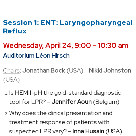
Session 1: ENT: Laryngopharyngeal
Reflux
Wednesday,
April 24, 9:00 – 10:30 am
Auditorium Léon Hirsch
Chairs
:
Jonathan Bock
(USA) –
Nikki Johnston
(USA)
Is HEMII-pH the gold-standard diagnostic
tool for LPR? –
Jennifer Aoun
(Belgium)
Why does the clinical presentation and
treatment response of patients with
suspected LPR vary? –
Inna Husain
(USA)