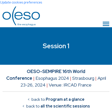
Update cookies preferences
Session 1
OESO-SEMPIRE 16th World
Conference
|
Esophagus 2024
|
Strasbourg
|
April
23-26, 2024
|
Venue: IRCAD France
< back to
Program at a glance
< back to
all the scientific sessions