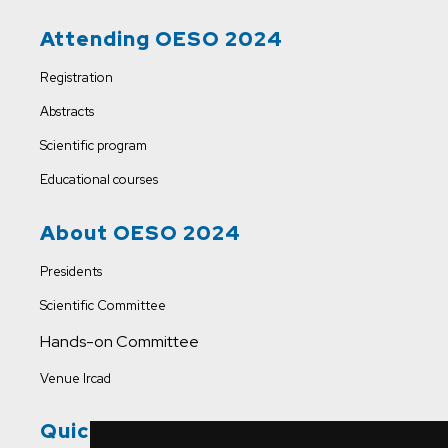
Attending OESO 2024
Registration
Abstracts
Scientific program
Educational courses
About OESO 2024
Presidents
Scientific Committee
Hands-on Committee
Venue Ircad
Quick Links