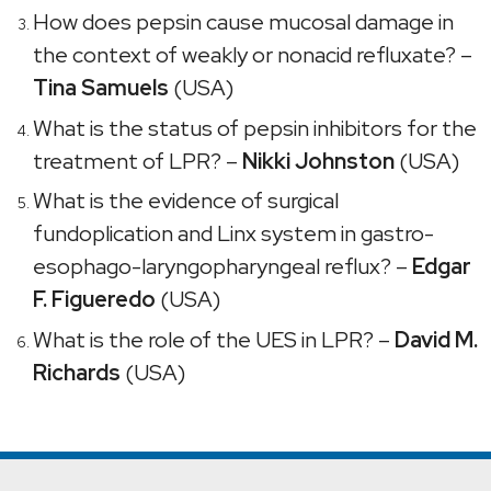
How does pepsin cause mucosal damage in
the context of weakly or nonacid refluxate? –
Tina Samuels
(USA)
What is the status of pepsin inhibitors for the
treatment of LPR? –
Nikki Johnston
(USA)
What is the evidence of surgical
fundoplication and Linx system in gastro-
esophago-laryngopharyngeal reflux? –
Edgar
F. Figueredo
(USA)
What is the role of the UES in LPR? –
David M.
Richards
(USA)