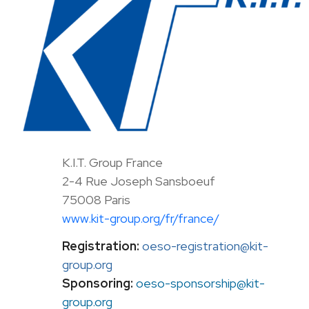
K.I.T. Group France
2-4 Rue Joseph Sansboeuf
75008 Paris
www.kit-group.org/fr/france/
Registration:
oeso-registration@kit-
group.org
Sponsoring:
oeso-sponsorship@kit-
group.org