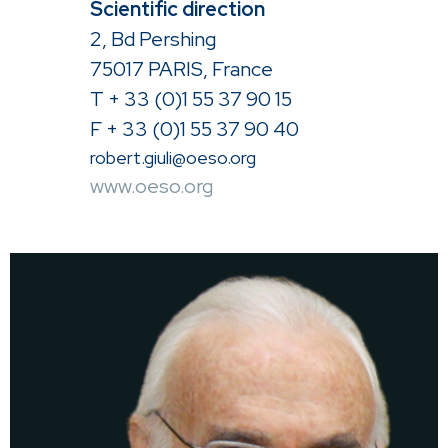
Scientific direction
2, Bd Pershing
75017 PARIS, France
T + 33 (0)1 55 37 90 15
F + 33 (0)1 55 37 90 40
robert.giuli@oeso.org
www.oeso.org