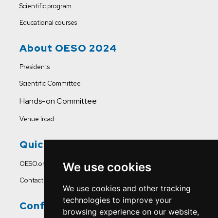
Scientific program
Educational courses
About OESO 2024
Presidents
Scientific Committee
Hands-on Committee
Venue Ircad
Quick Links
OESO.org
We use cookies
Contact Us
We use cookies and other tracking
technologies to improve your
Conference Office
browsing experience on our website,