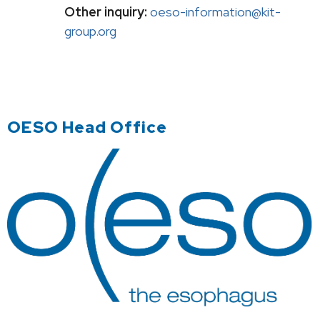
Other inquiry:
oeso-information@kit-
group.org
OESO Head Office