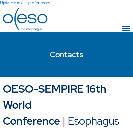
Update cookies preferences
Contacts
OESO-SEMPIRE 16th
World
Conference
|
Esophagus