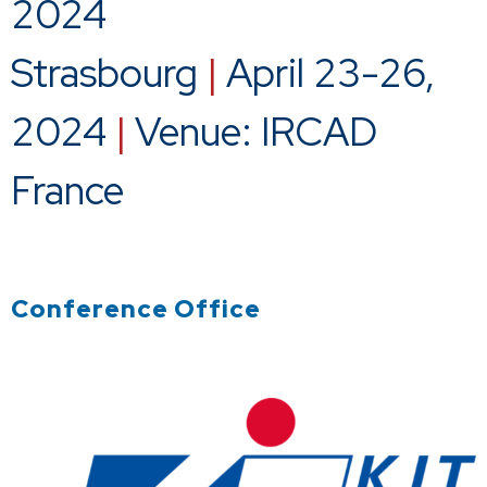
2024
Strasbourg
|
April 23-26,
2024
|
Venue: IRCAD
France
Conference Office