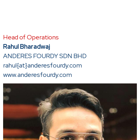
Head of Operations
Rahul Bharadwaj
ANDERES FOURDY SDN BHD
rahul{at}anderesfourdy.com
www.anderesfourdy.com