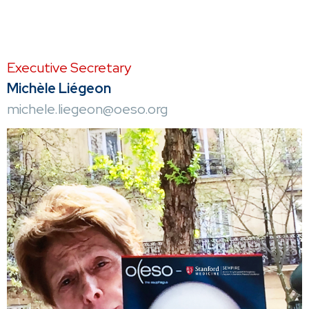
Executive Secretary
Michèle Liégeon
michele.liegeon@oeso.org