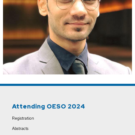
Attending OESO 2024
Registration
Abstracts