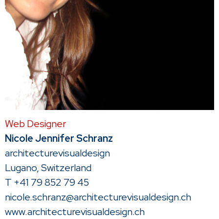
Web Designer
Nicole Jennifer Schranz
architecturevisualdesign
Lugano, Switzerland
T +41 79 852 79 45
nicole.schranz@architecturevisualdesign.ch
www.architecturevisualdesign.ch