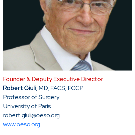
Founder & Deputy Executive Director
Robert Giuli
, MD, FACS, FCCP
Professor of Surgery
University of Paris
robert.giuli@oeso.org
www.oeso.org