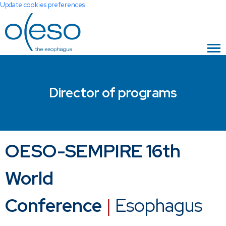
Update cookies preferences
Director of programs
OESO-SEMPIRE 16th
World
Conference
|
Esophagus