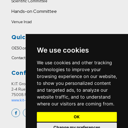
Scientific Committee
Hands-on Committee
Venue Ircad
Quick Links
OESO.org
We use cookies
Contact Us
We use cookies and other tracking
technologies to improve your
Conference Office
browsing experience on our website,
to show you personalized content
K.I.T. Group France
2-4 Rue Joseph Sansboeuf
and targeted ads, to analyze our
75008 Paris
website traffic, and to understand
www.kit-group.org/fr/france/
where our visitors are coming from.
OK
Change my preferences