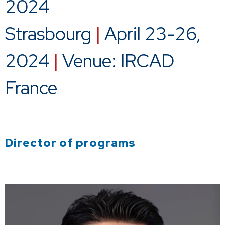
2024
Strasbourg
|
April 23-26,
2024
|
Venue: IRCAD
France
Director of programs