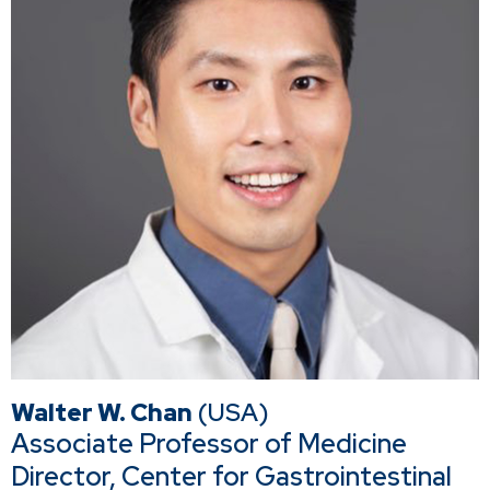
Walter W. Chan
(USA)
Associate Professor of Medicine
Director, Center for Gastrointestinal