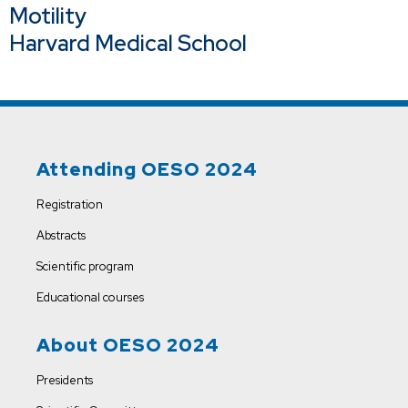
Motility
Harvard Medical School
Attending OESO 2024
Registration
Abstracts
Scientific program
Educational courses
About OESO 2024
Presidents