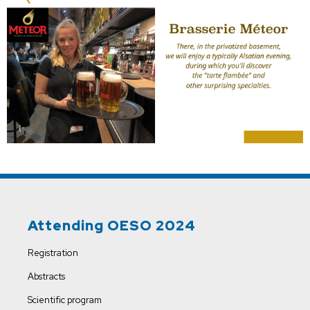
Attending OESO 2024
Registration
Abstracts
Scientific program