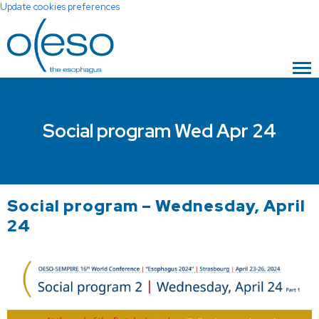
Update cookies preferences
Social program Wed Apr 24
Social program – Wednesday, April
24