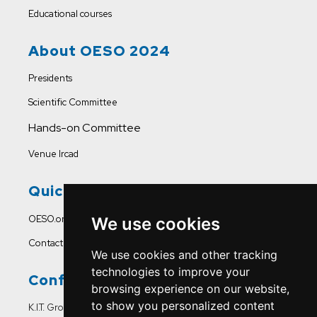
Educational courses
About OESO 2024
Presidents
Scientific Committee
Hands-on Committee
Venue Ircad
Quick Links
OESO.org
We use cookies
Contact Us
We use cookies and other tracking
technologies to improve your
Conference Office
browsing experience on our website,
to show you personalized content
K.I.T. Group France