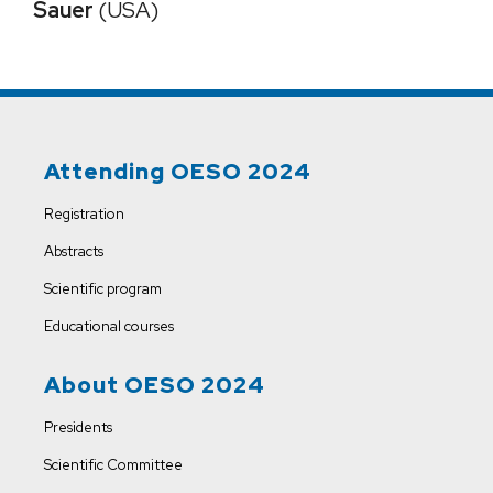
Sauer
(USA)
Attending OESO 2024
Registration
Abstracts
Scientific program
Educational courses
About OESO 2024
Presidents
Scientific Committee