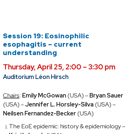
Session 19: Eosinophilic
esophagitis – current
understanding
Thursday,
April 25, 2:00 – 3:30 pm
Auditorium Léon Hirsch
Chairs
:
Emily McGowan
(USA) –
Bryan Sauer
(USA) –
Jennifer L. Horsley-Silva
(USA) –
Neilsen Fernandez-Becker
(USA)
The EoE epidemic: history & epidemiology –