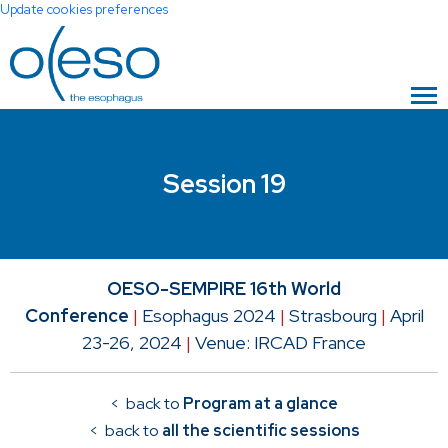
Update cookies preferences
Session 19
OESO-SEMPIRE 16th World
Conference
|
Esophagus 2024
|
Strasbourg
|
April
23-26, 2024
|
Venue: IRCAD France
< back to
Program at a glance
< back to
all the scientific sessions