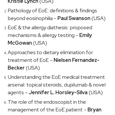
Kristle Lynch
(USA)
Pathology of EoE: definitions & findings
beyond eosinophilia –
Paul Swanson
(USA)
EoE & the allergy diathesis: proposed
mechanisms & allergy testing –
Emily
McGowan
(USA)
Approaches to dietary elimination for
treatment of EoE –
Nielsen Fernandez-
Becker
(USA)
Understanding the EoE medical treatment
arsenal: topical steroids, dupilumab & novel
agents –
Jennifer L. Horsley-Silva
(USA)
The role of the endoscopist in the
management of the EoE patient –
Bryan