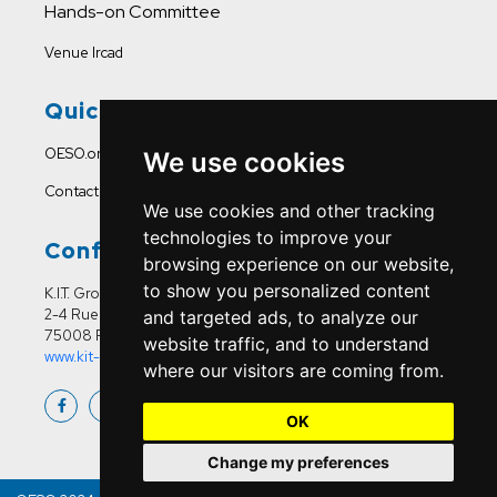
Hands-on Committee
Venue Ircad
Quick Links
OESO.org
We use cookies
Contact Us
We use cookies and other tracking
technologies to improve your
Conference Office
browsing experience on our website,
to show you personalized content
K.I.T. Group France
2-4 Rue Joseph Sansboeuf
and targeted ads, to analyze our
75008 Paris
website traffic, and to understand
www.kit-group.org/fr/france/
where our visitors are coming from.
OK
Change my preferences