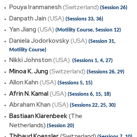
Pouya Iranmanesh
(Switzerland)
(Session 26)
Danpath Jain
(USA)
(Sessions 33, 36)
Yan Jiang
(USA)
(Motility Course, Session 12)
Daniela Jodorkovsky
(USA)
(Session 31,
Motility Course)
Nikki Johnston
(USA)
(Sessions 1, 4, 27)
Minoa K. Jung
(Switzerland)
(Sessions 26, 29)
Allon Kahn
(USA)
(Sessions 5, 15)
Afrin N. Kamal
(USA)
(Sessions 6, 15, 18)
Abraham Khan
(USA)
(Sessions 22, 25, 30)
Bastiaan Klarenbeek
(The
Netherlands)
(Session 20)
Thibaud Koessler
(Switzerland)
(Sessions 7, 10)