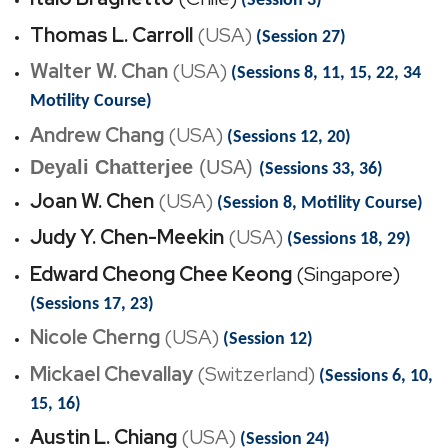
(Session 3)
Thomas L. Carroll
(USA)
(Session 27)
Walter W. Chan
(USA)
(Sessions 8, 11, 15, 22, 34
Motility Course)
Andrew Chang
(USA)
(Sessions 12, 20)
Deyali Chatterjee
(USA)
(Sessions 33, 36)
Joan W. Chen
(USA)
(Session 8, Motility Course)
Judy Y. Chen-Meekin
(USA)
(Sessions 18, 29)
Edward Cheong Chee Keong
(Singapore)
(Sessions 17, 23)
Nicole Cherng
(USA)
(Session 12)
Mickael Chevallay
(Switzerland)
(Sessions 6, 10,
15, 16)
Austin L. Chiang
(USA)
(Session 24)