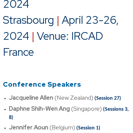
2024
Strasbourg
|
April 23-26,
2024
|
Venue: IRCAD
France
Conference Speakers
Jacqueline Allen
(New Zealand)
(Session 27)
Daphne Shih-Wen Ang
(Singapore)
(Sessions 3,
8)
Jennifer Aoun
(Belgium)
(Session 1)