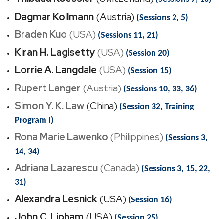
Dagmar Kollmann
(Austria)
(Sessions 2, 5)
Braden Kuo
(USA)
(Sessions 11, 21)
Kiran H. Lagisetty
(USA)
(Session 20)
Lorrie A. Langdale
(USA)
(Session 15)
Rupert Langer
(Austria)
(Sessions 10, 33, 36)
Simon Y. K. Law
(China)
(Session 32, Training
Program I)
Rona Marie Lawenko
(Philippines)
(Sessions 3,
14, 34)
Adriana Lazarescu
(Canada)
(Sessions 3, 15, 22,
31)
Alexandra Lesnick
(USA)
(Session 16)
John C. Lipham
(USA)
(Session 25)