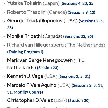
Yutaka Tokairin
(Japan)
(Sessions 4, 20, 35)
Roberto Trasolini
(Canada)
(Sessions 9, 12)
George Triadafilopoulos
( USA)
(Sessions 2, 5,
28)
Monika Tripathi
(Canada)
(Sessions 33, 36)
Richard van Hillegersberg
(The Netherlands)
(Training Program I)
Mark van Berge Henegouwen
(The
Netherlands)
(Session 23)
Kenneth J. Vega
(USA)
(Sessions 2, 5, 31)
Marcelo F. Vela Aquino
(USA)
(Sessions 3, 8, 11,
31, Motility Course)
Christopher D. Velez
(USA)
(Session 30)