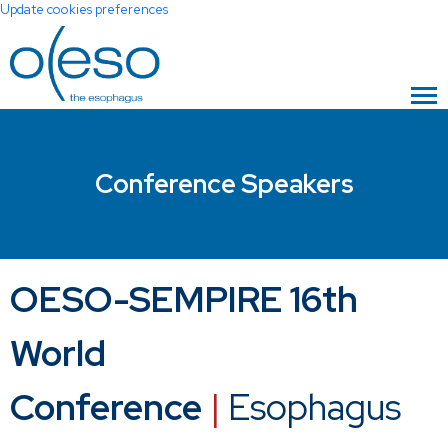
Update cookies preferences
Conference Speakers
OESO-SEMPIRE 16th
World
Conference
|
Esophagus