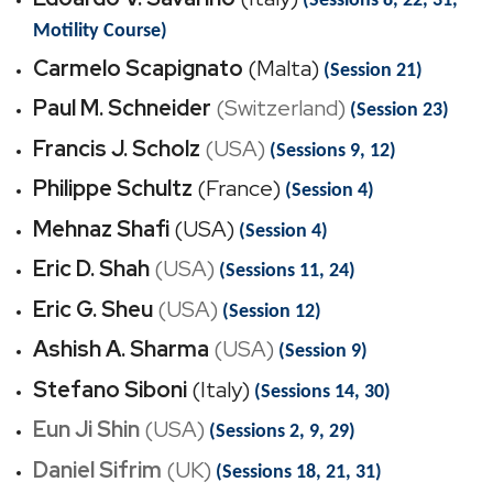
(Sessions 8, 22, 31,
Motility Course)
Carmelo Scapignato
(Malta)
(Session 21)
Paul M. Schneider
(Switzerland)
(Session 23)
Francis J. Scholz
(USA)
(Sessions 9, 12)
Philippe Schultz
(France)
(Session 4)
Mehnaz Shafi
(USA)
(Session 4)
Eric D. Shah
(USA)
(Sessions 11, 24)
Eric G. Sheu
(USA)
(Session 12)
Ashish A. Sharma
(USA)
(Session 9)
Stefano Siboni
(Italy)
(Sessions 14, 30)
Eun Ji Shin
(USA)
(Sessions 2, 9, 29)
Daniel Sifrim
(UK)
(Sessions 18, 21, 31)