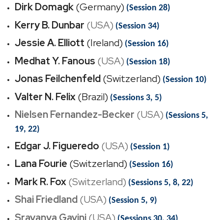
Dirk Domagk
(Germany)
(Session 28)
Kerry B. Dunbar
(USA)
(Session 34)
Jessie A. Elliott
(Ireland)
(Session 16)
Medhat Y. Fanous
(USA)
(Session 18)
Jonas Feilchenfeld
(Switzerland)
(Session 10)
Valter N. Felix
(Brazil)
(Sessions 3, 5)
Nielsen Fernandez-Becker
(USA)
(Sessions 5,
19, 22)
Edgar J. Figueredo
(USA)
(Session 1)
Lana Fourie
(Switzerland)
(Session 16)
Mark R. Fox
(Switzerland)
(Sessions 5, 8, 22)
Shai Friedland
(USA)
(Session 5, 9)
Sravanya Gavini
(USA)
(Sessions 30, 34)