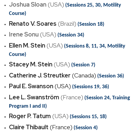
Joshua Sloan
(USA)
(Sessions 25, 30, Motility
Course)
Renato V. Soares
(Brazil)
(Session 18)
Irene Sonu
(USA)
(Session 34)
Ellen M. Stein
(USA)
(Sessions 8, 11, 34, Motility
Course)
Stacey M. Stein
(USA)
(Session 7)
Catherine J. Streutker
(Canada)
(Session 36)
Paul E. Swanson
(USA)
(Sessions 19, 36)
Lee L. Swanström
(France)
(Session 24, Training
Program I and II)
Roger P. Tatum
(USA)
(Sessions 15, 18)
Claire Thibault
(France)
(Session 4)