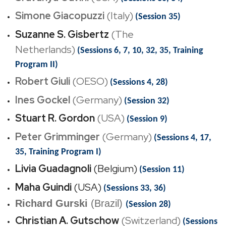
Simone Giacopuzzi
(Italy)
(Session 35)
Suzanne S. Gisbertz
(The
Netherlands)
(Sessions 6, 7, 10, 32, 35, Training
Program II)
Robert Giuli
(OESO)
(Sessions 4, 28)
Ines Gockel
(Germany)
(Session 32)
Stuart R. Gordon
(USA)
(Session 9)
Peter Grimminger
(Germany)
(Sessions 4, 17,
35, Training Program I)
Livia Guadagnoli
(Belgium)
(Session 11)
Maha Guindi
(USA)
(Sessions 33, 36)
Richard Gurski
(Brazil)
(Session 28)
Christian A. Gutschow
(Switzerland)
(Sessions