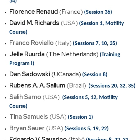
34)
Florence Renaud
(France)
(Session 36)
David M. Richards
(USA)
(Session 1, Motility
Course)
Franco Roviello
(Italy)
(Sessions 7, 10, 35)
Jelle Ruurda
(The Netherlands)
(Training
Program I)
Dan Sadowski
(UCanada)
(Session 8)
Rubens A. A. Sallum
(Brazil)
(Sessions 20, 32, 35)
Salih Samo
(USA)
(Sessions 5, 12, Motility
Course)
Tina Samuels
(USA)
(Session 1)
Bryan Sauer
(USA)
(Sessions 5, 19, 22)
Edoardo V. Savarino
(Italy)