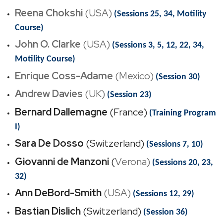
Reena Chokshi
(USA)
(Sessions 25, 34, Motility
Course)
John O. Clarke
(USA)
(Sessions 3, 5, 12, 22, 34,
Motility Course)
Enrique Coss-Adame
(
Mexico)
(Session 30)
Andrew Davies
(UK)
(Session 23)
Bernard Dallemagne
(France)
(Training Program
I)
Sara De Dosso
(Switzerland)
(Sessions 7, 10)
Giovanni de Manzoni
(
Verona)
(Sessions 20, 23,
32)
Ann DeBord-Smith
(USA)
(Sessions 12, 29)
Bastian Dislich
(Switzerland)
(Session 36)