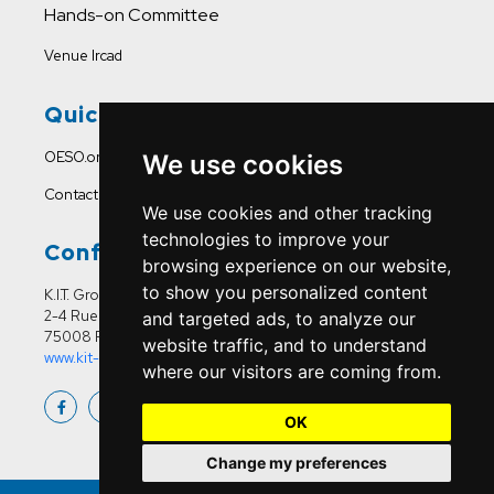
Hands-on Committee
Venue Ircad
Quick Links
OESO.org
We use cookies
Contact Us
We use cookies and other tracking
technologies to improve your
Conference Office
browsing experience on our website,
to show you personalized content
K.I.T. Group France
2-4 Rue Joseph Sansboeuf
and targeted ads, to analyze our
75008 Paris
website traffic, and to understand
www.kit-group.org/fr/france/
where our visitors are coming from.
OK
Change my preferences