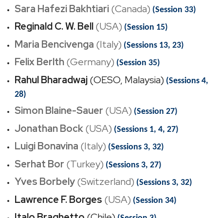
Sara Hafezi Bakhtiari
(Canada)
(Session 33)
Reginald C. W. Bell
(USA)
(Session 15)
Maria Bencivenga
(Italy)
(Sessions 13, 23)
Felix Berlth
(Germany)
(Session 35)
Rahul Bharadwaj
(OESO, Malaysia)
(Sessions 4,
28)
Simon Blaine-Sauer
(USA)
(Session 27)
Jonathan Bock
(USA)
(Sessions 1, 4, 27)
Luigi Bonavina
(Italy)
(Sessions 3, 32)
Serhat Bor
(Turkey)
(Sessions 3, 27)
Yves Borbely
(Switzerland)
(Sessions 3, 32)
Lawrence F. Borges
(USA)
(Session 34)
Italo Braghetto
(Chile)