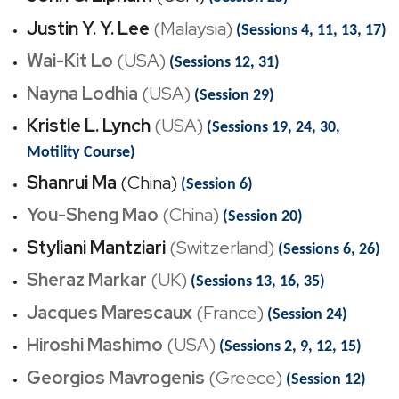
Justin Y. Y. Lee
(Malaysia)
(Sessions 4, 11, 13, 17)
Wai-Kit Lo
(USA)
(Sessions 12, 31)
Nayna Lodhia
(USA)
(Session 29)
Kristle L. Lynch
(USA)
(Sessions 19, 24, 30,
Motility Course)
Shanrui Ma
(China)
(Session 6)
You-Sheng Mao
(China)
(Session 20)
Styliani Mantziari
(Switzerland)
(Sessions 6, 26)
Sheraz Markar
(UK)
(Sessions 13, 16, 35)
Jacques Marescaux
(France)
(Session 24)
Hiroshi Mashimo
(USA)
(Sessions 2, 9, 12, 15)
Georgios Mavrogenis
(Greece)
(Session 12)