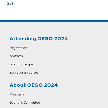
28)
Attending OESO 2024
Registration
Abstracts
Scientific program
Educational courses
About OESO 2024
Presidents
Scientific Committee