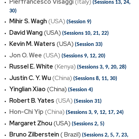
Pierfrancesco Visaggi
(Italy)
(Sessions 13, 24,
30)
Mihir S. Wagh
(USA)
(Session 9)
David Wang
(USA)
(Sessions 10, 21, 22)
Kevin M. Waters
(USA)
(Session 33)
Jon O. Wee
(USA)
(Sessions 9, 12, 20)
Russel E. White
(Kenya)
(Sessions 3, 9, 20, 28)
Justin C. Y. Wu
(China)
(Sessions 8, 11, 30)
Yinglian Xiao
(China)
(Session 4)
Robert B. Yates
(USA)
(Session 31)
Hon-Chi Yip
(China)
(Sessions 3, 9, 12, 17, 24)
Margaret Zhou
(USA)
(Sessions 2, 5)
Bruno Zilberstein
( Brazil)
(Sessions 2, 5, 7, 23,