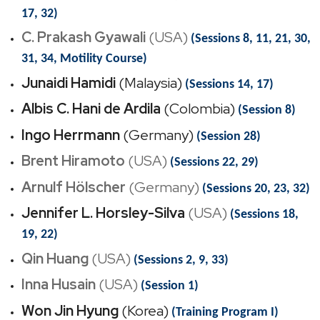
17, 32)
C. Prakash Gyawali
(USA)
(Sessions 8, 11, 21, 30,
31, 34, Motility Course)
Junaidi Hamidi
(Malaysia)
(Sessions 14, 17)
Albis C. Hani de Ardila
(Colombia)
(Session 8)
Ingo Herrmann
(Germany)
(Session 28)
Brent Hiramoto
(USA)
(Sessions 22, 29)
Arnulf Hölscher
(Germany)
(Sessions 20, 23, 32)
Jennifer L. Horsley-Silva
(USA)
(Sessions 18,
19, 22)
Qin Huang
(USA)
(Sessions 2, 9, 33)
Inna Husain
(USA)
(Session 1)
Won Jin Hyung
(Korea)
(Training Program I)