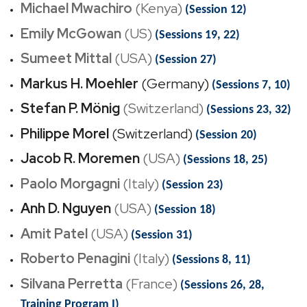
Michael Mwachiro
(Kenya)
(Session 12)
Emily McGowan
(US)
(Sessions 19, 22)
Sumeet Mittal
(USA)
(Session 27)
Markus H. Moehler
(Germany)
(Sessions 7, 10)
Stefan P. Mönig
(Switzerland)
(Sessions 23, 32)
Philippe Morel
(Switzerland)
(Session 20)
Jacob R. Moremen
(USA)
(Sessions 18, 25)
Paolo Morgagni
(Italy)
(Session 23)
Anh D. Nguyen
(USA)
(Session 18)
Amit Patel
(USA)
(Session 31)
Roberto Penagini
(Italy)
(Sessions 8, 11)
Silvana Perretta
(France)
(Sessions 26, 28,
Training Program I)