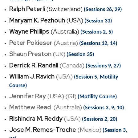
Ralph Peterli
(Switzerland)
(Sessions 26, 29)
Maryam K. Pezhouh
(USA)
(Session 33)
Wayne Phillips
(Australia)
(Sessions 2, 5)
Peter Pokieser
(Austria)
(Sessions 12, 14)
Shaun Preston
(UK)
(Session 35)
Derrick R. Randall
(Canada)
(Sessions 9, 27)
William J. Ravich
(USA)
(Session 5, Motility
Course)
Jennifer Ray
(USA) (GI)
(Motility Course)
Matthew Read
(
Australia)
(Sessions 3, 9, 10)
Rishindra M. Reddy
(USA)
(Sessions 2, 20)
Jose M. Remes-Troche
(Mexico)
(Session 3,