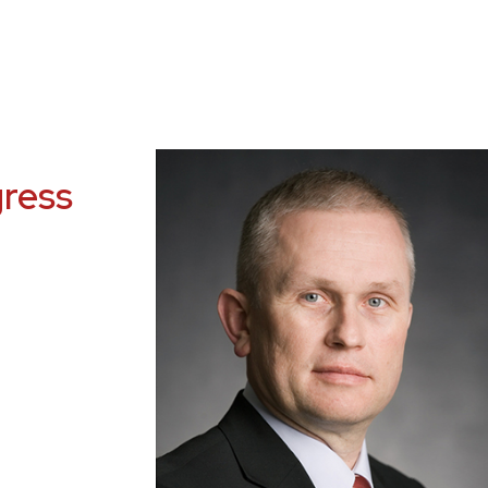
gress