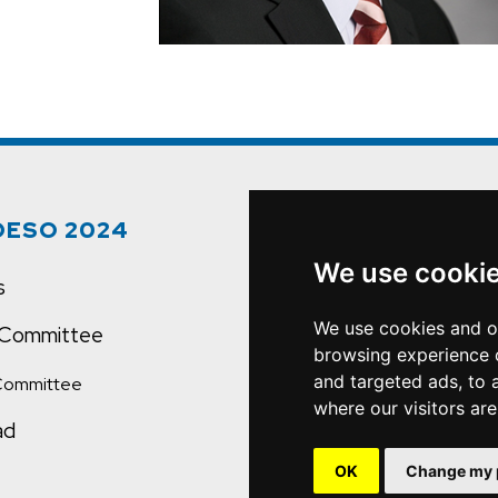
OESO 2024
Quick Links
We use cooki
s
OESO.org
We use cookies and o
c Committee
Contact Us
browsing experience 
and targeted ads, to 
Committee
where our visitors ar
ad
OK
Change my 