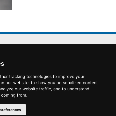
Conference Office
es
K.I.T. Group France
2-4 Rue Joseph Sansboeuf
ther tracking technologies to improve your
75008 Paris
on our website, to show you personalized content
www.kit-group.org/fr/france/
analyze our website traffic, and to understand
e coming from.
preferences