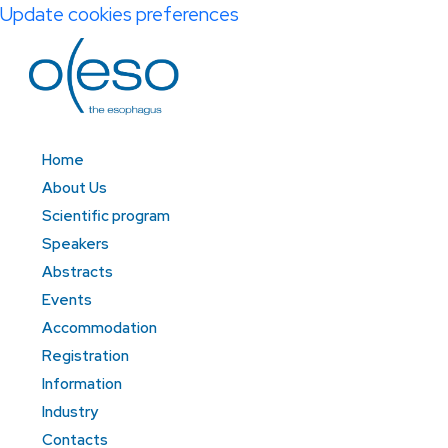
Update cookies preferences
Home
About Us
Scientific program
Speakers
Abstracts
Events
Accommodation
Registration
Information
Industry
Contacts