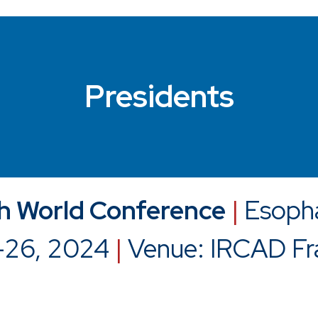
Presidents
 World Conference
|
Esoph
-26, 2024
|
Venue: IRCAD Fr