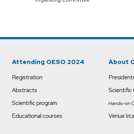
Attending OESO 2024
About 
Registration
President
Abstracts
Scientifi
Scientific program
Hands-on 
Educational courses
Venue Irc