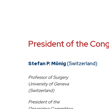
President of the Con
Stefan P. Mönig
(Switzerland)
Professor of Surgery
University of Geneva
(Switzerland)
President of the
Organizing Committee