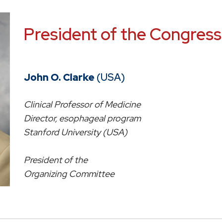
President of the Congress
John O. Clarke
(USA)
Clinical Professor of Medicine
Director, esophageal program
Stanford University (USA)
President of the
Organizing Committee