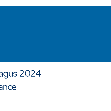
agus 2024
ance