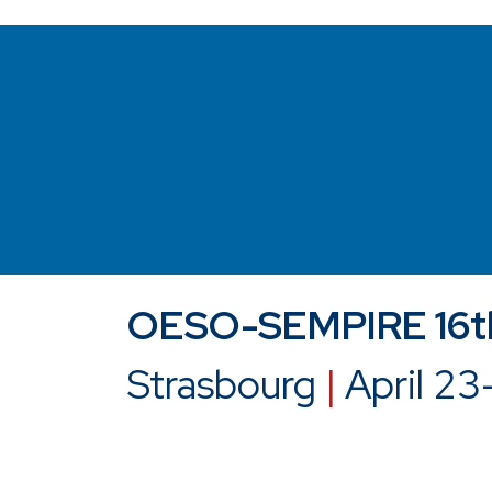
OESO-SEMPIRE 16th
Strasbourg
|
April 23