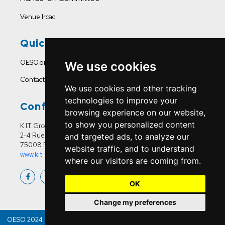
Venue Ircad
Quick Links
OESO.org
We use cookies
Contact Us
We use cookies and other tracking
technologies to improve your
Conference Office
browsing experience on our website,
to show you personalized content
K.I.T. Group France
2-4 Rue Joseph Sansboeuf
and targeted ads, to analyze our
75008 Paris
website traffic, and to understand
www.kit-group.org/fr/france/
where our visitors are coming from.
OK
Change my preferences
OESO 2024 Copyright © | All Right Reserved & Developed By
Bitquest