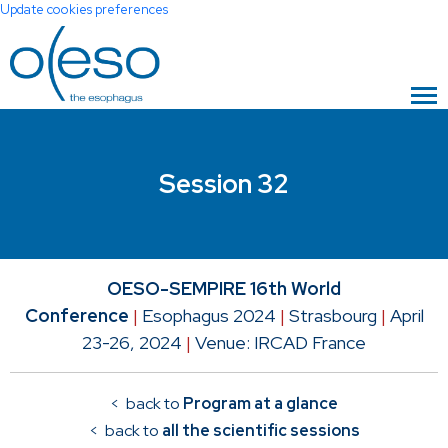
Update cookies preferences
Session 32
OESO-SEMPIRE 16th World
Conference
|
Esophagus 2024
|
Strasbourg
|
April
23-26, 2024
|
Venue: IRCAD France
< back to
Program at a glance
< back to
all the scientific sessions