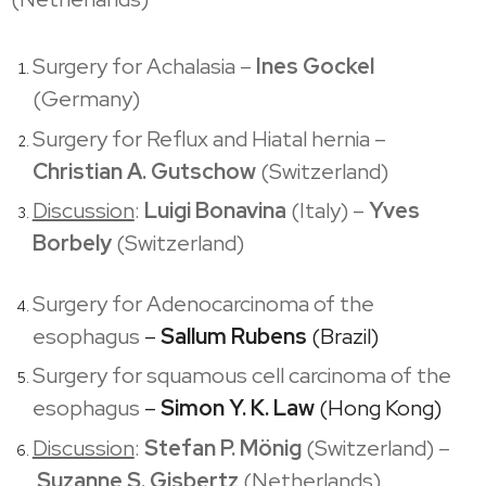
Surgery for Achalasia –
Ines Gockel
(Germany)
Surgery for Reflux and Hiatal hernia –
Christian A. Gutschow
(Switzerland)
Discussion
:
Luigi Bonavina
(Italy) –
Yves
Borbely
(Switzerland)
Surgery for Adenocarcinoma of the
esophagus
–
Sallum Rubens
(Brazil)
Surgery for squamous cell carcinoma of the
esophagus
–
Simon Y. K. Law
(Hong Kong)
Discussion
:
Stefan P. Mönig
(Switzerland) –
Suzanne S. Gisbertz
(Netherlands)