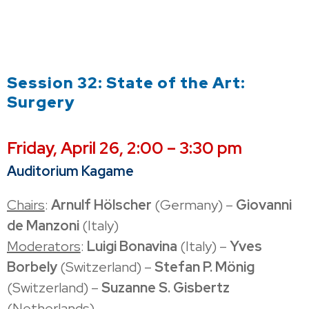
Session 32: State of the Art:
Surgery
Friday, April 26, 2:00 – 3:30 pm
Auditorium Kagame
Chairs
:
Arnulf Hölscher
(Germany) –
Giovanni
de Manzoni
(Italy)
Moderators
:
Luigi Bonavina
(Italy) –
Yves
Borbely
(Switzerland) –
Stefan P. Mönig
(Switzerland) –
Suzanne S. Gisbertz
(Netherlands)