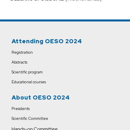
Attending OESO 2024
Registration
Abstracts
Scientific program
Educational courses
About OESO 2024
Presidents
Scientific Committee
Hands-on Committee